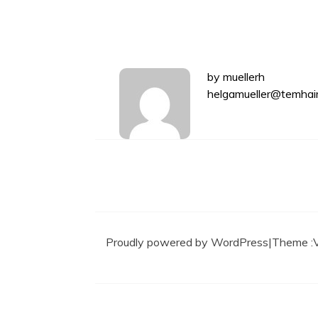
by
muellerh
helgamueller@temhai
Proudly powered by WordPress
|
Theme :