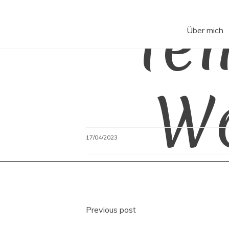
Te
Skip
to
content
Über mich
W
17/04/2023
Beitragsnavigati
Previous post