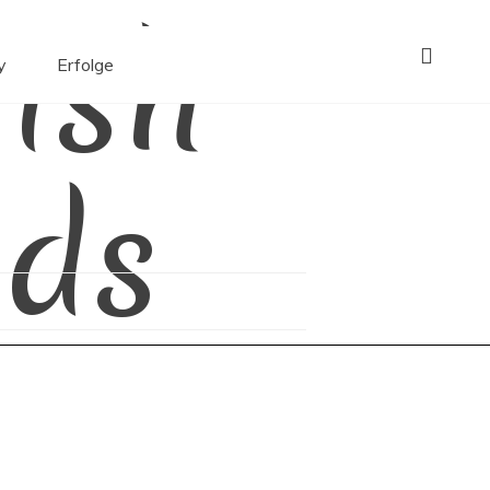
ish
y
Erfolge
ds