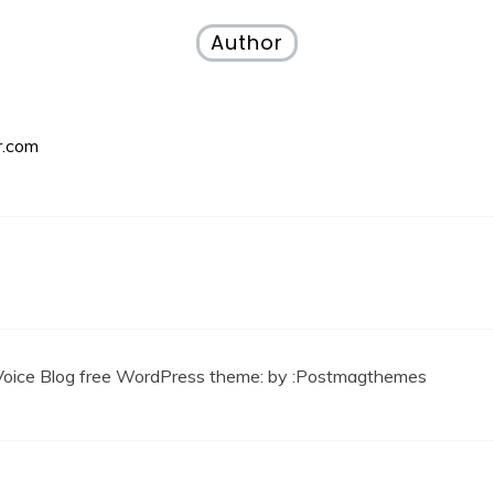
Author
r.com
Voice Blog free WordPress theme
: by :
Postmagthemes