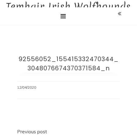
Temhair Irish Wolfhounds
Skip
to
Liebhaberzucht
content
92556052_155415332470344_
3048076674370371584_n
12/04/2020
Beitragsnavigation
Previous post