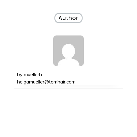
Author
by
muellerh
helgamueller@temhair.com